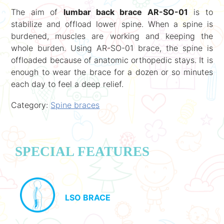
The aim of
lumbar back brace AR-SO-01
is to
stabilize and offload lower spine. When a spine is
burdened, muscles are working and keeping the
whole burden. Using AR-SO-01 brace, the spine is
offloaded because of anatomic orthopedic stays. It is
enough to wear the brace for a dozen or so minutes
each day to feel a deep relief.
Category:
Spine braces
SPECIAL FEATURES
LSO BRACE