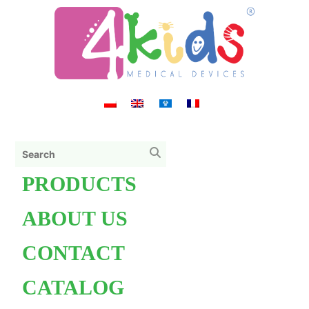
PRODUCTS
ABOUT US
CONTACT
CATALOG