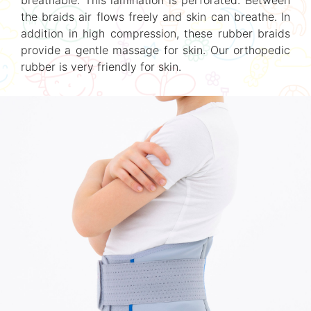
breathable. This lamination is perforated. Between
the braids air flows freely and skin can breathe. In
addition in high compression, these rubber braids
provide a gentle massage for skin. Our orthopedic
rubber is very friendly for skin.