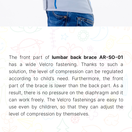
The front part of
lumbar back brace AR-SO-01
has a wide Velcro fastening. Thanks to such a
solution, the level of compression can be regulated
according to child’s need. Furthermore, the front
part of the brace is lower than the back part. As a
result, there is no pressure on the diaphragm and it
can work freely. The Velcro fastenings are easy to
use even by children, so that they can adjust the
level of compression by themselves.