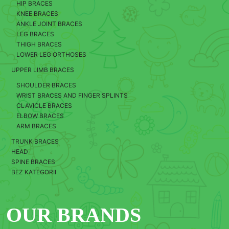
HIP BRACES
KNEE BRACES
ANKLE JOINT BRACES
LEG BRACES
THIGH BRACES
LOWER LEG ORTHOSES
UPPER LIMB BRACES
SHOULDER BRACES
WRIST BRACES AND FINGER SPLINTS
CLAVICLE BRACES
ELBOW BRACES
ARM BRACES
TRUNK BRACES
HEAD
SPINE BRACES
BEZ KATEGORII
OUR BRANDS