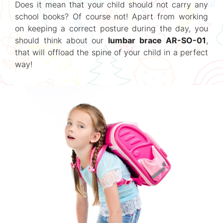
Does it mean that your child should not carry any
school books? Of course not! Apart from working
on keeping a correct posture during the day, you
should think about our
lumbar brace AR-SO-01
,
that will offload the spine of your child in a perfect
way!