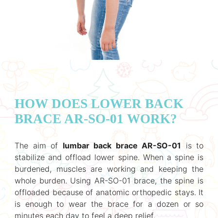
HOW DOES LOWER BACK
BRACE AR-SO-01 WORK?
The aim of
lumbar back brace AR-SO-01
is to
stabilize and offload lower spine. When a spine is
burdened, muscles are working and keeping the
whole burden. Using AR-SO-01 brace, the spine is
offloaded because of anatomic orthopedic stays. It
is enough to wear the brace for a dozen or so
minutes each day to feel a deep relief.