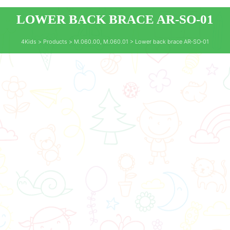
LOWER BACK BRACE AR‑SO‑01
4Kids
>
Products
>
M.060.00
,
M.060.01
>
Lower back brace AR‑SO‑01