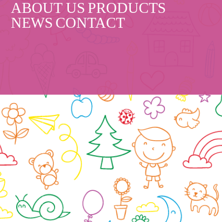
ABOUT US
PRODUCTS
NEWS
CONTACT