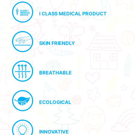
I CLASS MEDICAL PRODUCT
SKIN FRIENDLY
BREATHABLE
ECOLOGICAL
INNOVATIVE