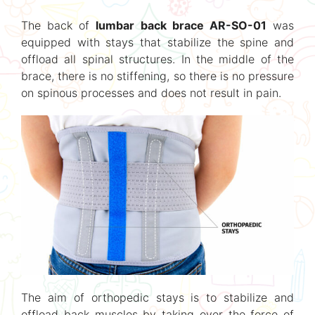
The back of
lumbar back brace AR-SO-01
was
equipped with stays that stabilize the spine and
offload all spinal structures. In the middle of the
brace, there is no stiffening, so there is no pressure
on spinous processes and does not result in pain.
The aim of orthopedic stays is to stabilize and
offload back muscles by taking over the force of