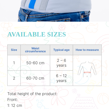
AVAILABLE SIZES
Waist
Size
Typical age
How to measure
circumference
2 – 6
1
50-60 cm
years
6 – 12
2
60-70 cm
years
Total height of the product:
Front:
1: 12 cm