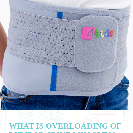
WHAT IS OVERLOADING OF