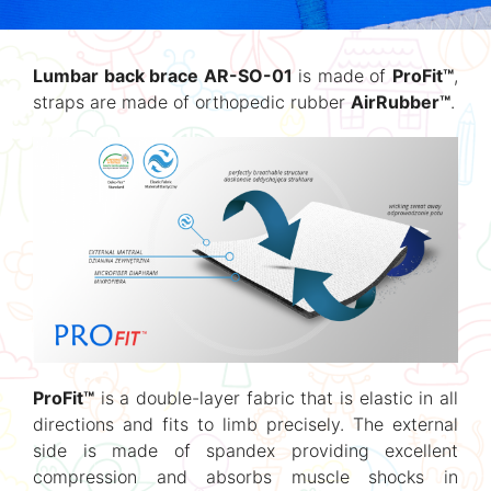
Lumbar back brace AR-SO-01
is made of
ProFit™
,
straps are made of orthopedic rubber
AirRubber™
.
ProFit™
is a double-layer fabric that is elastic in all
directions and fits to limb precisely. The external
side is made of spandex providing excellent
compression and absorbs muscle shocks in