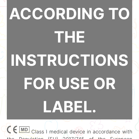
ACCORDING TO
THE
INSTRUCTIONS
FOR USE OR
LABEL.
Class I medical device in accordance with