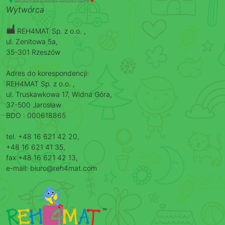
Wytwórca
REH4MAT Sp. z o.o. ,
ul. Zenitowa 5a,
35-301 Rzeszów
Adres do korespondencji:
REH4MAT Sp. z o.o. ,
ul. Truskawkowa 17, Widna Góra,
37-500 Jarosław
BDO : 000618865
tel. +48 16 621 42 20,
+48 16 621 41 35,
fax +48 16 621 42 13,
e-mail: biuro@reh4mat.com