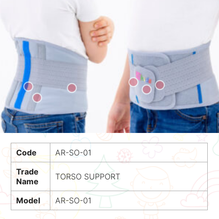
Code
AR-SO-01
Trade
TORSO SUPPORT
Name
Model
AR-SO-01