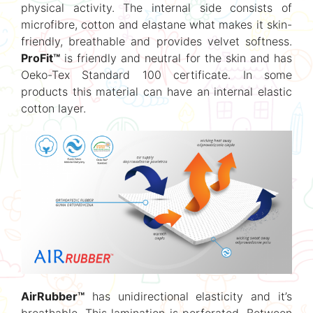
physical activity. The internal side consists of
microfibre, cotton and elastane what makes it skin-
friendly, breathable and provides velvet softness.
ProFit™
is friendly and neutral for the skin and has
Oeko-Tex Standard 100 certificate. In some
products this material can have an internal elastic
cotton layer.
AirRubber™
has unidirectional elasticity and it’s