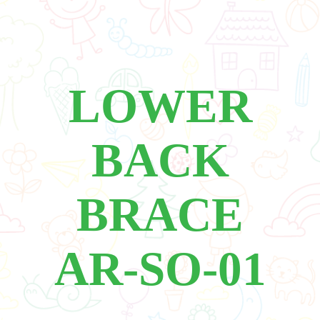
LOWER
BACK
BRACE
AR‑SO‑01