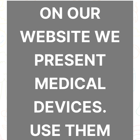
ON OUR
WEBSITE WE
PRESENT
MEDICAL
DEVICES.
USE THEM