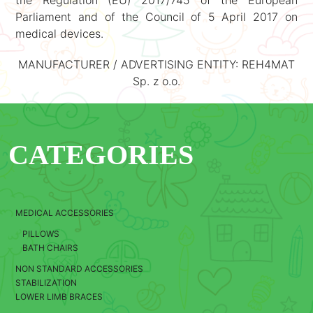
the Regulation (EU) 2017/745 of the European
Parliament and of the Council of 5 April 2017 on
medical devices.
MANUFACTURER / ADVERTISING ENTITY: REH4MAT
Sp. z o.o.
CATEGORIES
MEDICAL ACCESSORIES
PILLOWS
BATH CHAIRS
NON STANDARD ACCESSORIES
STABILIZATION
LOWER LIMB BRACES