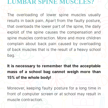
LUMBAR SPINE MUSCLES?
The overloading of lower spine muscles usually
results in back pain. Apart from the faulty posture,
that overloads the lower part of the spine, the daily
exploit of the spine causes the compensation and
spine muscles contraction. More and more children
complain about back pain caused by overloading
of back muscles that is the result of a heavy school
bag.
It is necessary to remember that the acceptable
mass of a school bag cannot weigh more than
15% of the whole body!
Moreover, keeping faulty posture for a long time in
front of computer screen or at school may result in
muscle contraction.