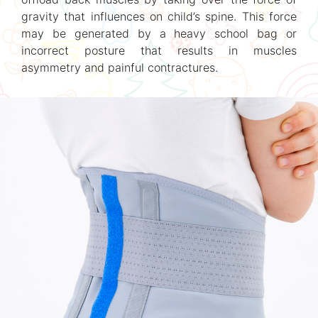
gravity that influences on child’s spine. This force
may be generated by a heavy school bag or
incorrect posture that results in muscles
asymmetry and painful contractures.