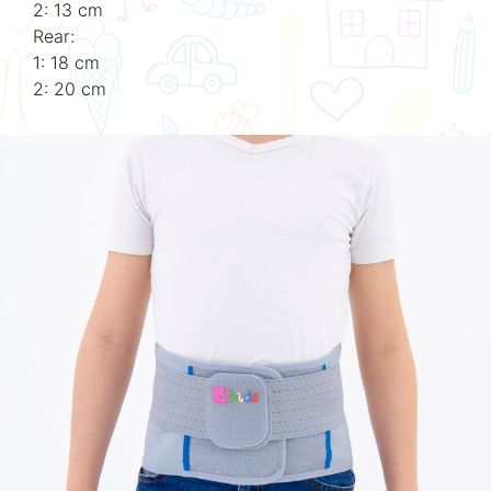
2: 13 cm
Rear:
1: 18 cm
2: 20 cm