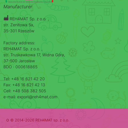
Manufacturer
REH4MAT Sp. z o.o. ,
str. Zenitowa 5a,
35-301 Rzeszów
Factory address:
REH4MAT Sp. z o.o. ,
str. Truskawkowa 17, Widna Góra,
37-500 Jarosław
BDO : 000618865
Tel: +48 16 621 42 20
Fax: +48 16 621 42 13
Cell: +48 508 382 505
e-mail: export@reh4mat.com
o
© 2014-2026 REH4MAT sp. z o.o.