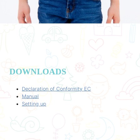
DOWNLOADS
Declaration of Conformity EC
Manual
Setting up