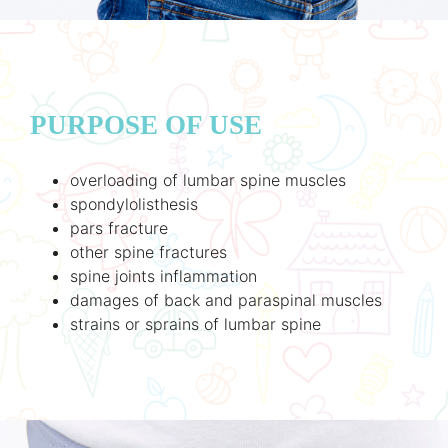
PURPOSE OF USE
overloading of lumbar spine muscles
spondylolisthesis
pars fracture
other spine fractures
spine joints inflammation
damages of back and paraspinal muscles
strains or sprains of lumbar spine