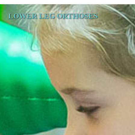
LOWER LEG ORTHOSES