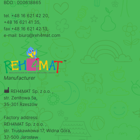
BDO : 000618865
tel. +48 16 621 42 20,
+48 16 621 41 35,
fax +48 16 621 42 13,
e-mail: biuro@reh4mat.com
Manufacturer
REH4MAT Sp. z o.o. ,
str. Zenitowa 5a,
35-301 Rzeszów
Factory address:
REH4MAT Sp. z o.o. ,
str. Truskawkowa 17, Widna Góra,
37-500 Jarosław