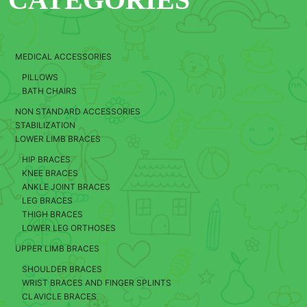
MEDICAL ACCESSORIES
PILLOWS
BATH CHAIRS
NON STANDARD ACCESSORIES
STABILIZATION
LOWER LIMB BRACES
HIP BRACES
KNEE BRACES
ANKLE JOINT BRACES
LEG BRACES
THIGH BRACES
LOWER LEG ORTHOSES
UPPER LIMB BRACES
SHOULDER BRACES
WRIST BRACES AND FINGER SPLINTS
CLAVICLE BRACES