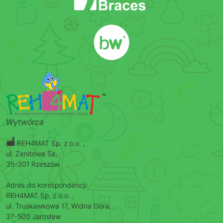
Wytwórca
REH4MAT Sp. z o.o. ,
ul. Zenitowa 5a,
35-301 Rzeszów
Adres do korespondencji:
REH4MAT Sp. z o.o. ,
ul. Truskawkowa 17, Widna Góra,
37-500 Jarosław