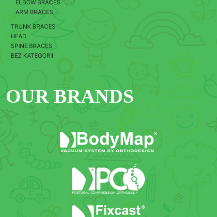
ELBOW BRACES
ARM BRACES
TRUNK BRACES
HEAD
SPINE BRACES
BEZ KATEGORII
OUR BRANDS