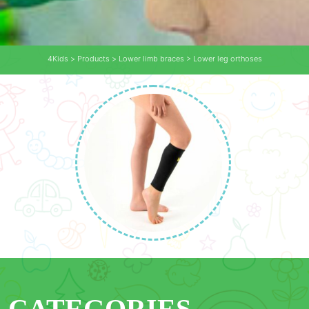
4Kids
>
Products
>
Lower limb braces
>
Lower leg orthoses
CATEGORIES