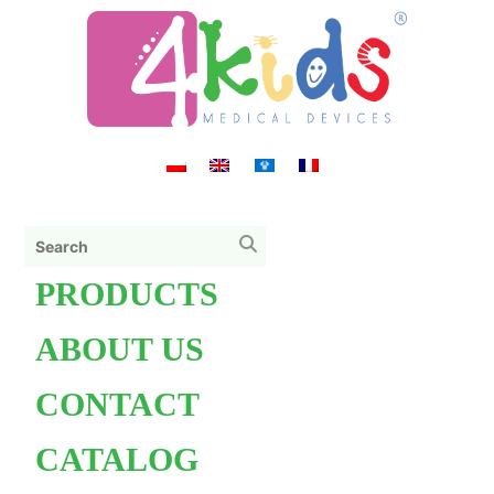
PRODUCTS
ABOUT US
CONTACT
CATALOG