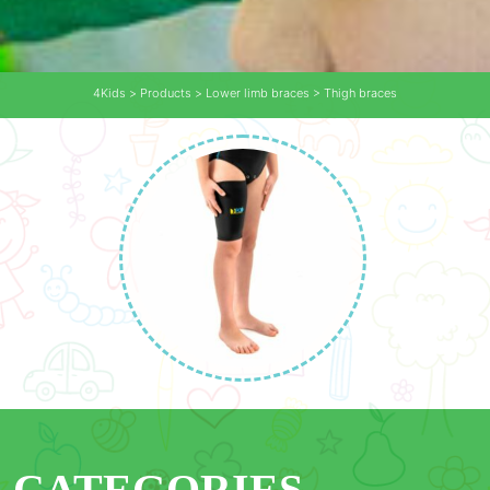
4Kids
>
Products
>
Lower limb braces
>
Thigh braces
CATEGORIES