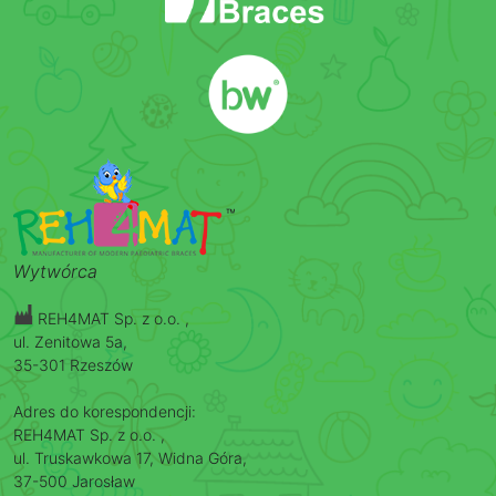
Wytwórca
REH4MAT Sp. z o.o. ,
ul. Zenitowa 5a,
35-301 Rzeszów
Adres do korespondencji:
REH4MAT Sp. z o.o. ,
ul. Truskawkowa 17, Widna Góra,
37-500 Jarosław