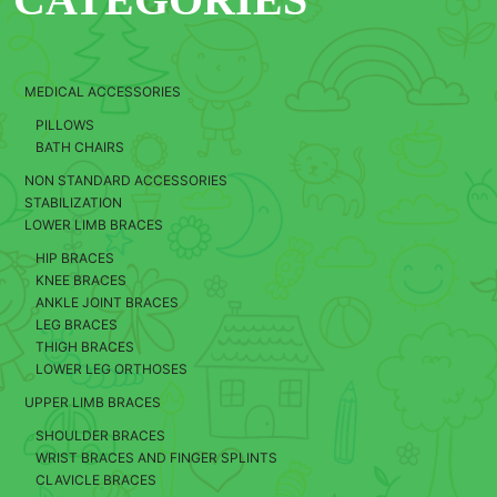
MEDICAL ACCESSORIES
PILLOWS
BATH CHAIRS
NON STANDARD ACCESSORIES
STABILIZATION
LOWER LIMB BRACES
HIP BRACES
KNEE BRACES
ANKLE JOINT BRACES
LEG BRACES
THIGH BRACES
LOWER LEG ORTHOSES
UPPER LIMB BRACES
SHOULDER BRACES
WRIST BRACES AND FINGER SPLINTS
CLAVICLE BRACES