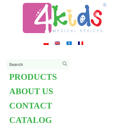
PRODUCTS
ABOUT US
CONTACT
CATALOG