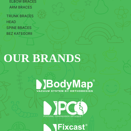
ELBOW BRACES
ARM BRACES
TRUNK BRACES
HEAD
SPINE BRACES
BEZ KATEGORII
OUR BRANDS