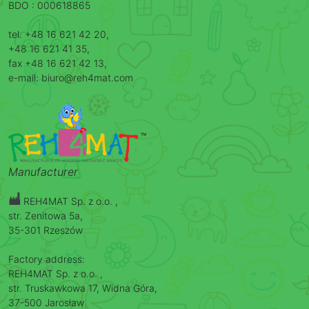
BDO : 000618865
tel. +48 16 621 42 20,
+48 16 621 41 35,
fax +48 16 621 42 13,
e-mail: biuro@reh4mat.com
Manufacturer
REH4MAT Sp. z o.o. ,
str. Zenitowa 5a,
35-301 Rzeszów
Factory address:
REH4MAT Sp. z o.o. ,
str. Truskawkowa 17, Widna Góra,
37-500 Jarosław