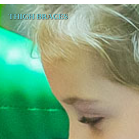
THIGH BRACES