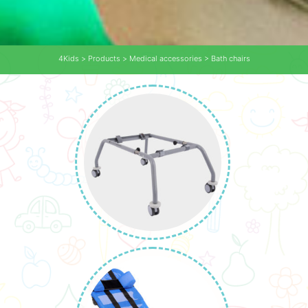
4Kids
>
Products
>
Medical accessories
>
Bath chairs