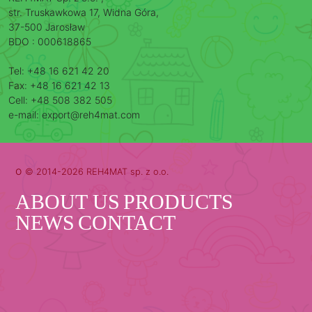
str. Truskawkowa 17, Widna Góra,
37-500 Jarosław
BDO : 000618865
Tel: +48 16 621 42 20
Fax: +48 16 621 42 13
Cell: +48 508 382 505
e-mail: export@reh4mat.com
o
© 2014-2026 REH4MAT sp. z o.o.
ABOUT US
PRODUCTS
NEWS
CONTACT