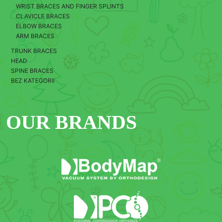
WRIST BRACES AND FINGER SPLINTS
CLAVICLE BRACES
ELBOW BRACES
ARM BRACES
TRUNK BRACES
HEAD
SPINE BRACES
BEZ KATEGORII
OUR BRANDS