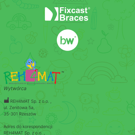
Wytwórca
REH4MAT Sp. z o.o. ,
ul. Zenitowa 5a,
35-301 Rzeszów
Adres do korespondencji:
REH4MAT Sp. z o.o. ,