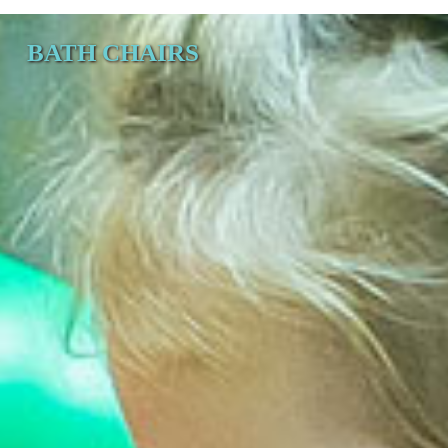
BATH CHAIRS