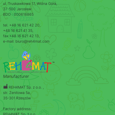
ul. Truskawkowa 17, Widna Góra,
37-500 Jarosław
BDO : 000618865
tel. +48 16 621 42 20,
+48 16 621 41 35,
fax +48 16 621 42 13,
e-mail: biuro@reh4mat.com
Manufacturer
REH4MAT Sp. z o.o. ,
str. Zenitowa 5a,
35-301 Rzeszów
Factory address:
REH4MAT Sp. z o.o. ,