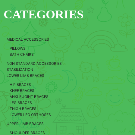
CATEGORIES
MEDICAL ACCESSORIES
PILLOWS
BATH CHAIRS
NON STANDARD ACCESSORIES
STABILIZATION
LOWER LIMB BRACES
HIP BRACES
KNEE BRACES
ANKLE JOINT BRACES
LEG BRACES
THIGH BRACES
LOWER LEG ORTHOSES
UPPER LIMB BRACES
SHOULDER BRACES