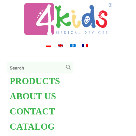
PRODUCTS
ABOUT US
CONTACT
CATALOG