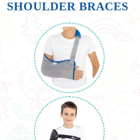
SHOULDER BRACES