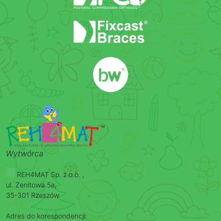
Wytwórca
REH4MAT Sp. z o.o. ,
ul. Zenitowa 5a,
35-301 Rzeszów
Adres do korespondencji: