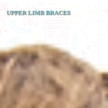
UPPER LIMB BRACES