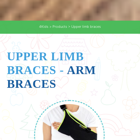
4Kids
>
Products
>
Upper limb braces
UPPER LIMB
BRACES
-
ARM
BRACES