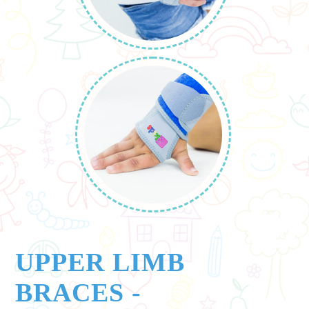
UPPER LIMB
BRACES
-