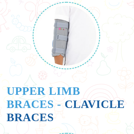
UPPER LIMB
BRACES
-
CLAVICLE
BRACES