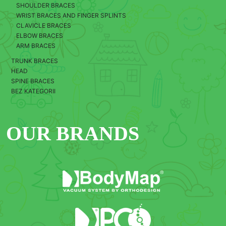
SHOULDER BRACES
WRIST BRACES AND FINGER SPLINTS
CLAVICLE BRACES
ELBOW BRACES
ARM BRACES
TRUNK BRACES
HEAD
SPINE BRACES
BEZ KATEGORII
OUR BRANDS