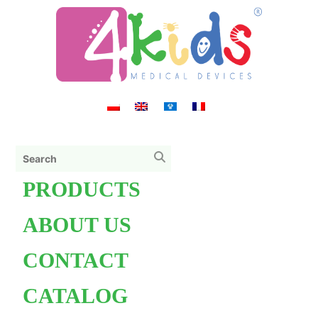
PRODUCTS
ABOUT US
CONTACT
CATALOG