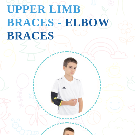
UPPER LIMB
BRACES
-
ELBOW
BRACES