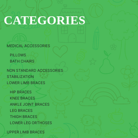
CATEGORIES
MEDICAL ACCESSORIES
PILLOWS
BATH CHAIRS
NON STANDARD ACCESSORIES
STABILIZATION
LOWER LIMB BRACES
HIP BRACES
KNEE BRACES
ANKLE JOINT BRACES
LEG BRACES
THIGH BRACES
LOWER LEG ORTHOSES
UPPER LIMB BRACES