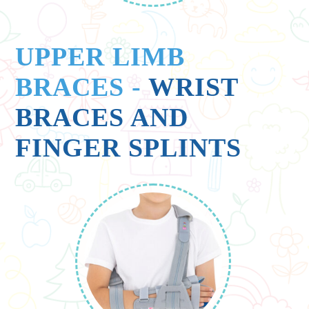
UPPER LIMB
BRACES
-
WRIST
BRACES AND
FINGER SPLINTS