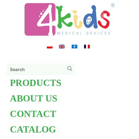
PRODUCTS
ABOUT US
CONTACT
CATALOG