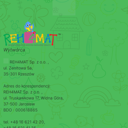
Wytwórca
REH4MAT Sp. z o.o. ,
ul. Zenitowa 5a,
35-301 Rzeszów
Adres do korespondencji:
REH4MAT Sp. z o.o. ,
ul. Truskawkowa 17, Widna Góra,
37-500 Jarosław
BDO : 000618865
tel. +48 16 621 42 20,
+48 16 621 41 35,