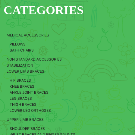
CATEGORIES
MEDICAL ACCESSORIES
PILLOWS
BATH CHAIRS
NON STANDARD ACCESSORIES
STABILIZATION
LOWER LIMB BRACES
HIP BRACES
KNEE BRACES
ANKLE JOINT BRACES
LEG BRACES
THIGH BRACES
LOWER LEG ORTHOSES
UPPER LIMB BRACES
SHOULDER BRACES
WRIST BRACES AND FINGER SPLINTS