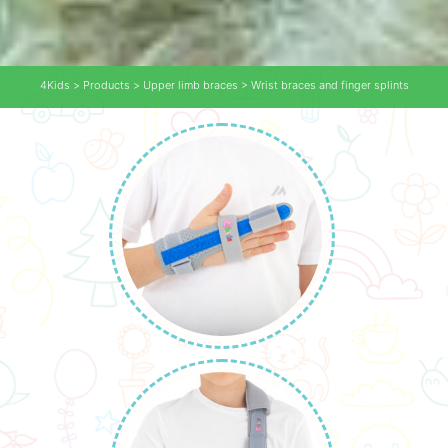
4Kids
>
Products
>
Upper limb braces
>
Wrist braces and finger splints