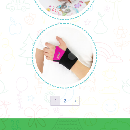
1
2
→