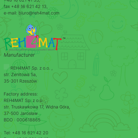
fax +48 16 621 42 13,
e-mail: biuro@reh4mat.com
Manufacturer
REH4MAT Sp. z o.o. ,
str. Zenitowa 5a,
35-301 Rzeszów
Factory address:
REH4MAT Sp. z o.o. ,
str. Truskawkowa 17, Widna Góra,
37-500 Jarosław
BDO : 000618865
Tel: +48 16 621 42 20