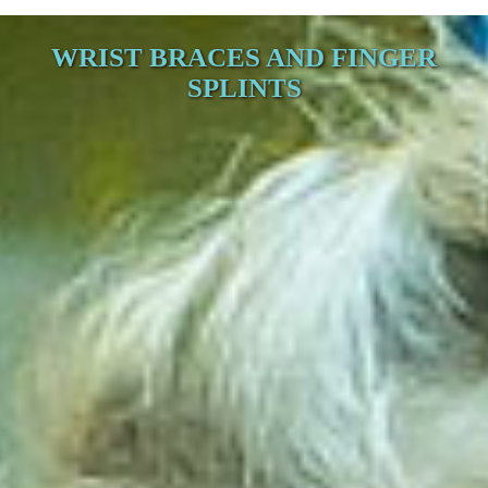
WRIST BRACES AND FINGER
SPLINTS