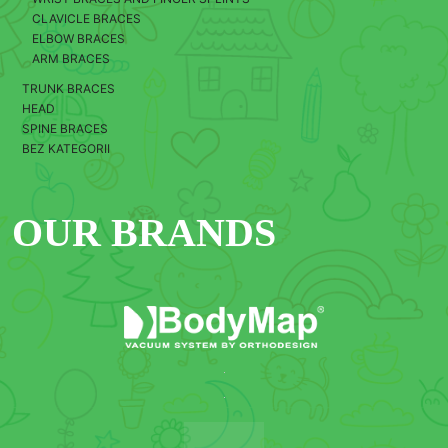
CLAVICLE BRACES
ELBOW BRACES
ARM BRACES
TRUNK BRACES
HEAD
SPINE BRACES
BEZ KATEGORII
OUR BRANDS